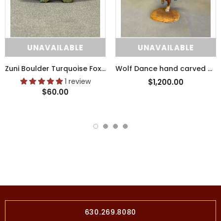
UNAVAILABLE
UNAVAILABLE
Zuni Boulder Turquoise Fox Fetish with Pipestone Heartline (SSC41)
Wolf Dance hand carved wooden tribal sculpture by Raymond Chee, Navajo/Hopi (RS199)
1 review
$1,200.00
$60.00
630.269.8080