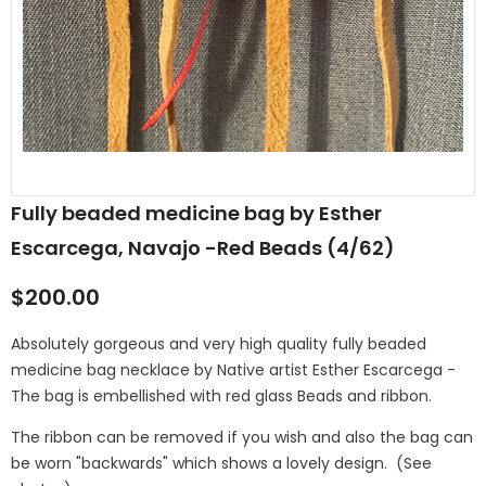
Fully beaded medicine bag by Esther
Escarcega, Navajo -Red Beads (4/62)
$200.00
Absolutely gorgeous and very high quality fully beaded
medicine bag necklace by Native artist Esther Escarcega -
The bag is embellished with red glass Beads and ribbon.
The ribbon can be removed if you wish and also the bag can
be worn "backwards" which shows a lovely design. (See