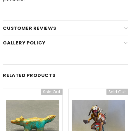
CUSTOMER REVIEWS
GALLERY POLICY
RELATED PRODUCTS
Sold Out
Sold Out