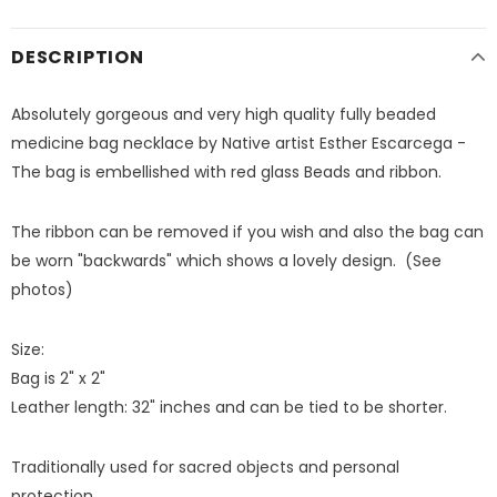
DESCRIPTION
Absolutely gorgeous and very high quality fully beaded
medicine bag necklace by Native artist Esther Escarcega -
The bag is embellished with red glass Beads and ribbon.
The ribbon can be removed if you wish and also the bag can
be worn "backwards" which shows a lovely design. (See
photos)
Size:
Bag is 2" x 2"
Leather length: 32" inches and can be tied to be shorter.
Traditionally used for sacred objects and personal
protection.