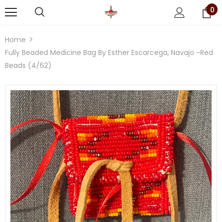
0
Home
Fully Beaded Medicine Bag By Esther Escarcega, Navajo -Red
Beads (4/62)