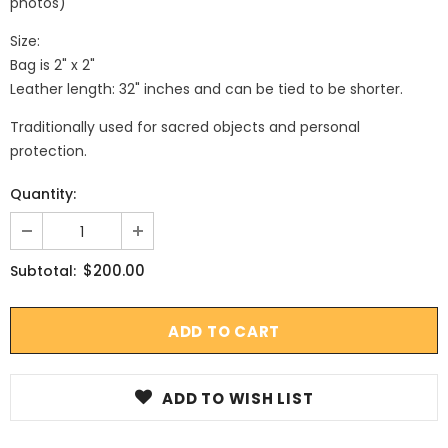
photos)
Size:
Bag is 2" x 2"
Leather length: 32" inches and can be tied to be shorter.
Traditionally used for sacred objects and personal
protection.
Quantity:
$200.00
Subtotal:
ADD TO WISH LIST