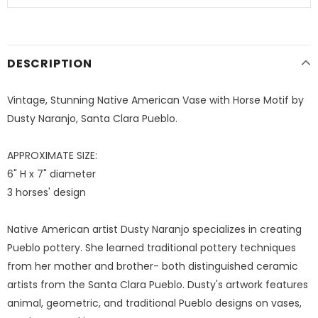
DESCRIPTION
Vintage, Stunning Native American Vase with Horse Motif by
Dusty Naranjo, Santa Clara Pueblo.
APPROXIMATE SIZE:
6" H x 7" diameter
3 horses' design
Native American artist Dusty Naranjo specializes in creating
Pueblo pottery. She learned traditional pottery techniques
from her mother and brother- both distinguished ceramic
artists from the Santa Clara Pueblo. Dusty's artwork features
animal, geometric, and traditional Pueblo designs on vases,