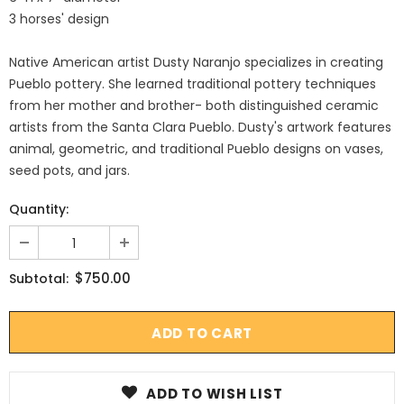
3 horses' design
Native American artist Dusty Naranjo specializes in creating
Pueblo pottery. She learned traditional pottery techniques
from her mother and brother- both distinguished ceramic
artists from the Santa Clara Pueblo. Dusty's artwork features
animal, geometric, and traditional Pueblo designs on vases,
seed pots, and jars.
Quantity:
$750.00
Subtotal:
ADD TO WISH LIST