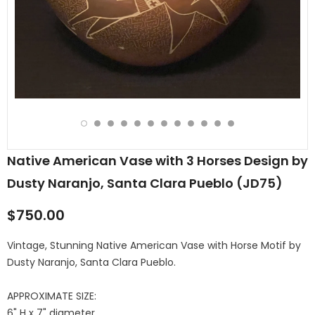
Native American Vase with 3 Horses Design by
Dusty Naranjo, Santa Clara Pueblo (JD75)
$750.00
Vintage, Stunning Native American Vase with Horse Motif by
Dusty Naranjo, Santa Clara Pueblo.
APPROXIMATE SIZE:
6" H x 7" diameter