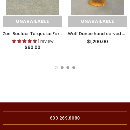
UNAVAILABLE
UNAVAILABLE
Zuni Boulder Turquoise Fox Fetish with Pipestone Heartline (SSC41)
Wolf Dance hand carved wooden tribal sculpture by Raymond Chee, Navajo/Hopi (RS199)
1 review
$1,200.00
$60.00
630.269.8080