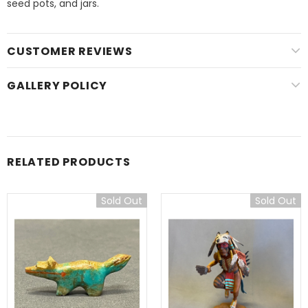
seed pots, and jars.
CUSTOMER REVIEWS
GALLERY POLICY
RELATED PRODUCTS
Sold Out
Sold Out