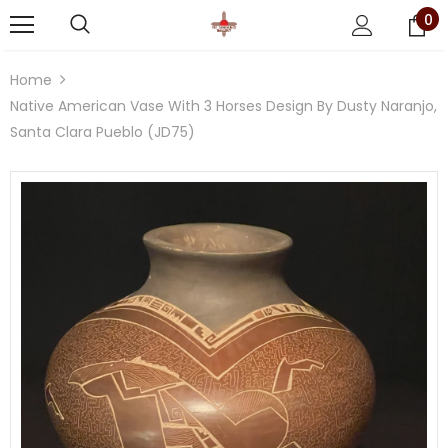
0
Home
Native American Vase With 3 Horses Design By Dusty Naranjo,
Santa Clara Pueblo (JD75)