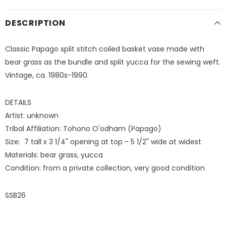
DESCRIPTION
Classic Papago split stitch coiled basket vase made with
bear grass as the bundle and split yucca for the sewing weft.
Vintage, ca. 1980s-1990.
DETAILS
Artist: unknown
Tribal Affiliation: Tohono O'odham (Papago)
Size: 7 tall x 3 1/4" opening at top - 5 1/2" wide at widest
Materials: bear grass, yucca
Condition: from a private collection, very good condition
SSB26