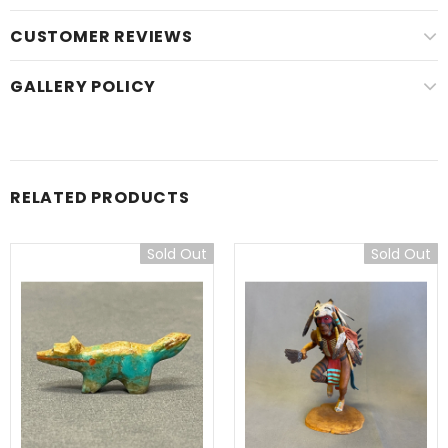
CUSTOMER REVIEWS
GALLERY POLICY
RELATED PRODUCTS
Sold Out
Sold Out