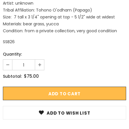
Artist: unknown
Tribal Affiliation: Tohono O'odham (Papago)
Size: 7 tall x 3 1/4" opening at top - 5 1/2" wide at widest
Materials: bear grass, yucca
Condition: from a private collection, very good condition
SSB26
Quantity:
$75.00
Subtotal:
ADD TO WISH LIST