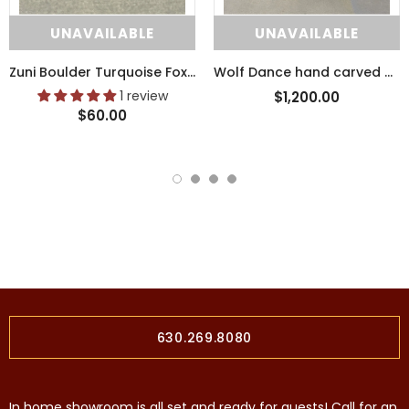
UNAVAILABLE
UNAVAILABLE
Zuni Boulder Turquoise Fox Fetish with Pipestone Heartline (SSC41)
Wolf Dance hand carved wooden tribal sculpture by Raymond Chee, Navajo/Hopi (RS199)
1 review
$1,200.00
$60.00
630.269.8080
In home showroom is all set and ready for guests! Call for an