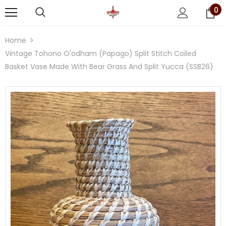
0
Home
Vintage Tohono O'odham (Papago) Split Stitch Coiled
Basket Vase Made With Bear Grass And Split Yucca (SSB26)