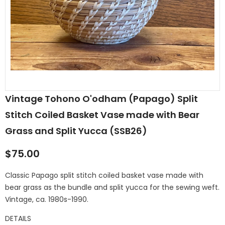
Vintage Tohono O'odham (Papago) Split
Stitch Coiled Basket Vase made with Bear
Grass and Split Yucca (SSB26)
$75.00
Classic Papago split stitch coiled basket vase made with
bear grass as the bundle and split yucca for the sewing weft.
Vintage, ca. 1980s-1990.
DETAILS